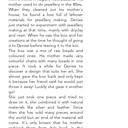
mother used to do jewellery in the 80ies.
When they cleaned out his mother's
house, he found a box full of leftover
materials for jewellery making. Denise
just started to experiment with jewellery
making at that time, mainly with dryclay
and resin. When he saw the box and her
creations at the time he thought of gving
it to Denise before leaving it to the bin.
The box was a mix of raw beads and
coloured ones. His mother made very
colourful chains with many beads in one
piece. It took a while for Denise to
discover a design that suits her art. She
almost gave the box back and only kept
it because her friend said he would just
throw it away! Luckily she gave it another
go!
She just took one piece and tried to
draw on it, she combined it with natural
materials like silver and leather. Since
then she has sold many pieces around
the world but an end of the material will
come. It's only known that his mother
ordered them from Italy back in the