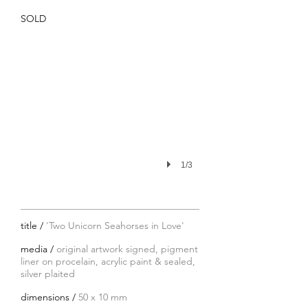
SOLD
1/3
title /
'Two Unicorn Seahorses in Love'
media /
original artwork signed, pigment
liner on procelain, acrylic paint & sealed,
silver plaited
dimensions /
50 x 10 mm