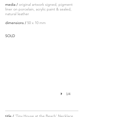
media /
original artwork signed, pigment
liner on porcelain, acrylic paint & sealed,
natural leather
dimensions /
50 x 10 mm
SOLD
1/4
title /
'Tiny House at the Beach' Necklace