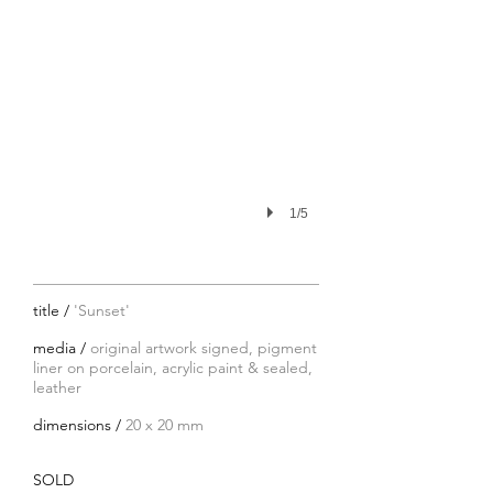
1/5
title /
'Sunset'
media /
original artwork signed, pigment
liner on porcelain, acrylic paint & sealed,
leather
dimensions /
20 x 20 mm
SOLD