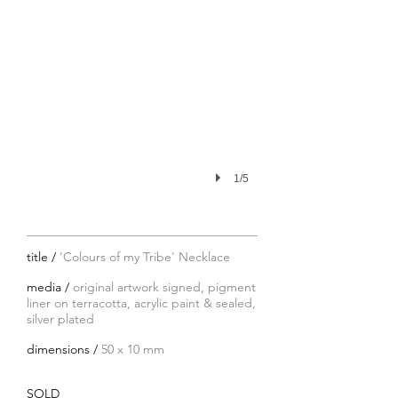
1/5
title /
'Colours of my Tribe' Necklace
media /
original artwork signed, pigment
liner on terracotta, acrylic paint & sealed,
silver plated
dimensions /
50 x 10 mm
SOLD