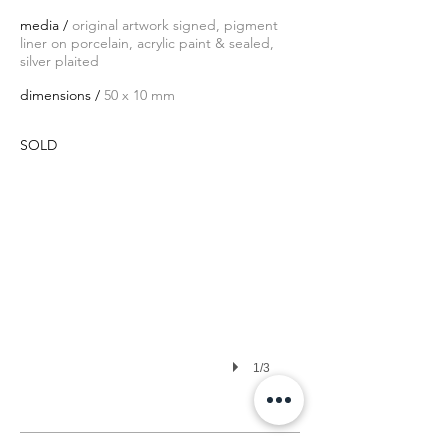
media /
original artwork signed, pigment
liner on porcelain, acrylic paint & sealed,
silver plaited
dimensions /
50 x 10 mm
SOLD
1/3