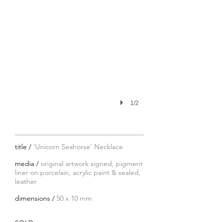
1/2
title /
'Unicorn Seahorse' Necklace
media /
original artwork signed, pigment
liner on porcelain, acrylic paint & sealed,
leather
dimensions /
50 x 10 mm