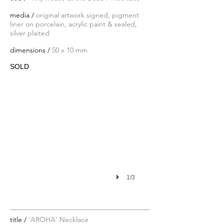
media /
original artwork signed, pigment
liner on porcelain, acrylic paint & sealed,
silver plaited
dimensions /
50 x 10 mm
SOLD
1/3
title /
'AROHA' Necklace