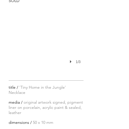
SOLD
1/3
title /
'Tiny Home in the Jungle'
Necklace
media /
original artwork signed, pigment
liner on porcelain, acrylic paint & sealed,
leather
dimensions /
50 x 10 mm