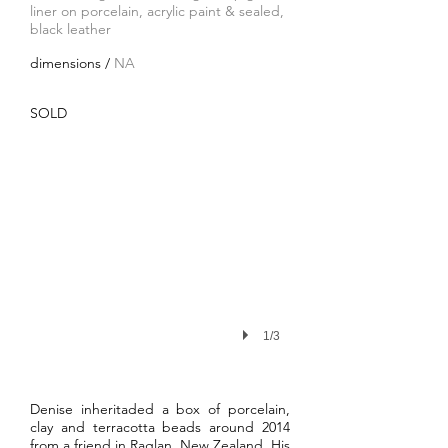
liner on porcelain, acrylic paint & sealed
,
black leather
dimensions /
NA
SOLD
1/3
Denise inheritaded a box of porcelain,
clay and terracotta beads around 2014
from a friend in Raglan, New Zealand. His