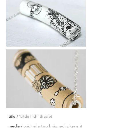
title /
'Little Fish' Braclet
media /
original artwork signed, pigment