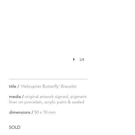
1/4
title /
'Helicopter Butterfly' Bracelet
media /
original artwork signed, pigment
liner on porcelain, acrylic paint & sealed
dimensions /
50 x 10 mm
SOLD