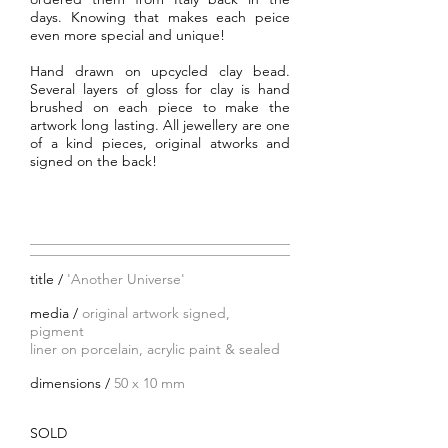
days. Knowing that makes each peice
even more special and unique!
Hand drawn on upcycled clay bead.
Several layers of gloss for clay is hand
brushed on each piece to make the
artwork long lasting. All jewellery are one
of a kind pieces, original atworks and
signed on the back!
title /
'Another Universe'
media /
original artwork signed,
pigment
liner on porcelain, acrylic paint
& sealed
dimensions /
50 x 10 mm
SOLD