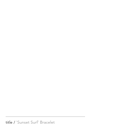
title /
'Sunset Surf' Bracelet