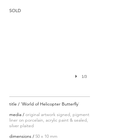
SOLD
1/3
title / 'World of Helicopter Butterfly
'
media /
original artwork signed, pigment
liner on porcelain, acrylic paint & sealed,
silver plaited
dimensions /
50 x 10 mm