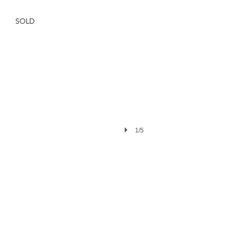
SOLD
1/5