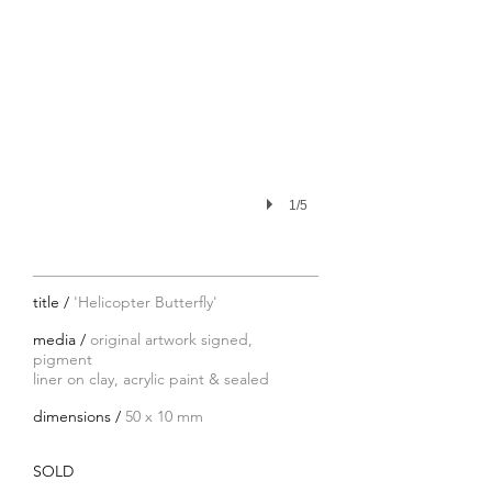
1/5
title /
'Helicopter Butterfly'
media /
original artwork signed,
pigment
liner on clay, acrylic paint
& sealed
dimensions /
50 x 10 mm
SOLD