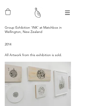
Group Exhibition 'INK' at Matchbox in
Wellington, New Zealand
2014
All Artwork from this exhibition is sold.