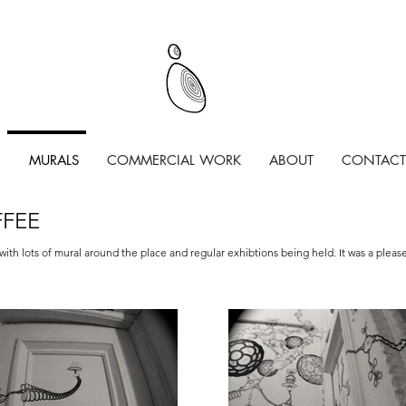
MURALS
COMMERCIAL WORK
ABOUT
CONTACT
FFEE
with lots of mural around the place and regular exhibtions being held. It was a pleas