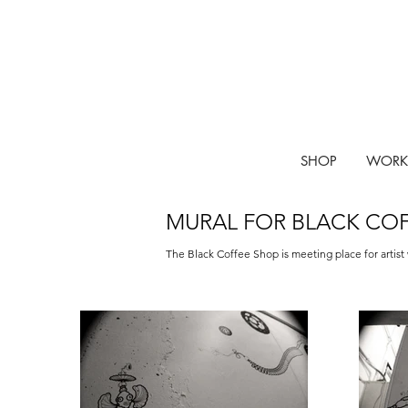
SHOP
WORK
MURAL FOR BLACK CO
The Black Coffee Shop is meeting place for artist 