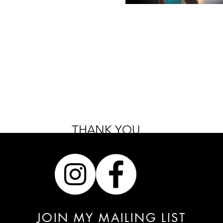
THANK YOU.
JOIN MY MAILING LIST