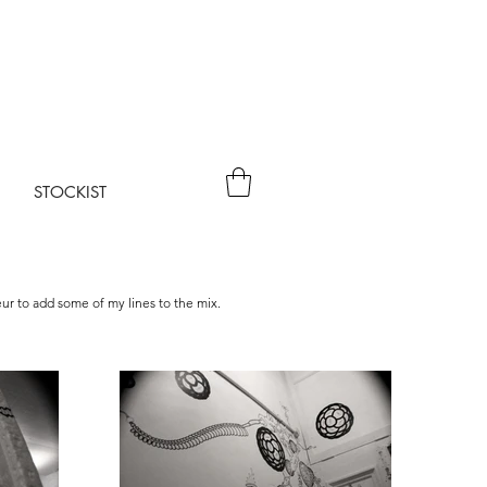
STOCKIST
eur to add some of my lines to the mix.