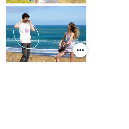
JOIN MY MAILING LIST