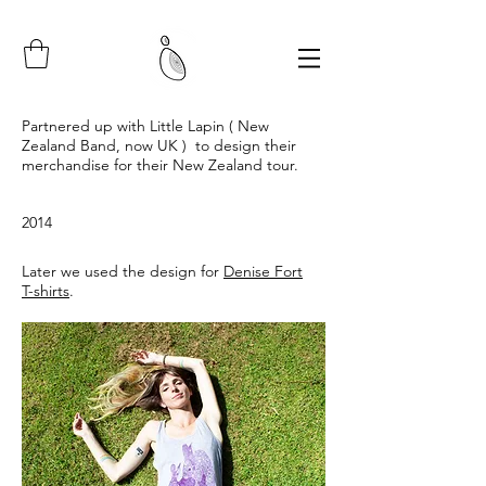
Partnered up with Little Lapin ( New
Zealand Band, now UK ) to design their
merchandise for their New Zealand tour.
2014
Later we used the design for
Denise Fort
T-shirts
.