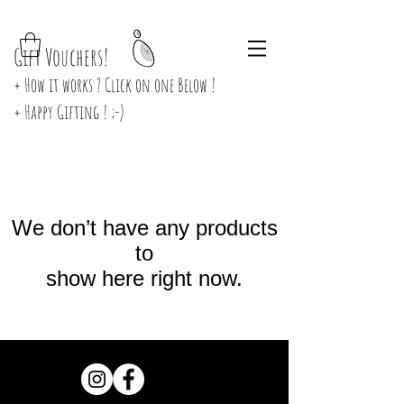
Gift Vouchers!
+ How it works ? Click on one Below !
+ Happy Gifting ! ;-)
We don’t have any products
to
show here right now.