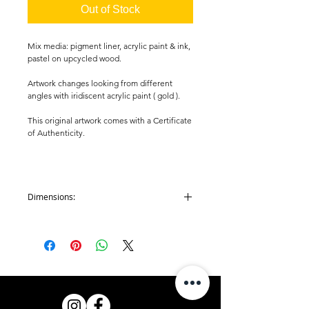
Out of Stock
Mix media: pigment liner, acrylic paint & ink,
pastel on upcycled wood.
Artwork changes looking from different
angles with iridiscent acrylic paint ( gold ).
This original artwork comes with a Certificate
of Authenticity.
Dimensions:
Artwork: H 85 mm x W 80 mm x D 10 mm