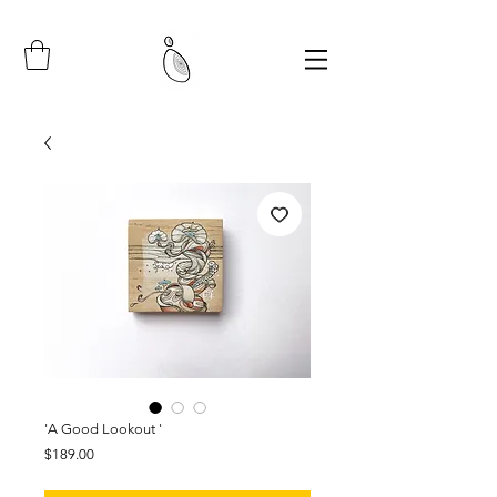
'A Good Lookout '
Price
$189.00