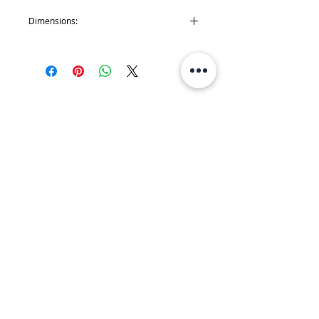
Dimensions:
'Cheeky Kea': H 7 x W 5.5 cm~ H 3 x W 2
inch
'Piwakawaka': H 7 x W 5 cm ~ H 3 x W 2
inch
'Truly Unique Kiwi': H 7 x W 5 cm ~ H 3 x W
2 inch
JOIN MY MAILING LIST
Join!