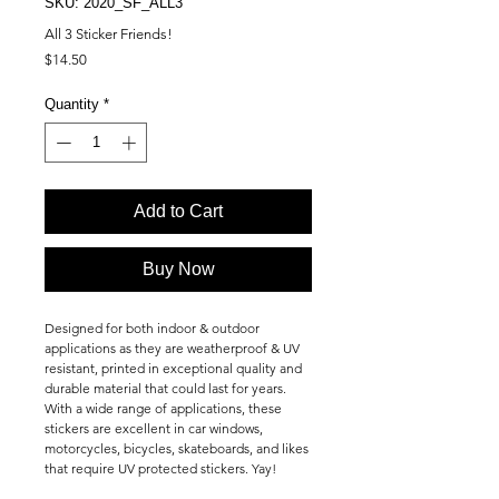
SKU: 2020_SF_ALL3
All 3 Sticker Friends!
Price
$14.50
Quantity
*
Add to Cart
Buy Now
Designed for both indoor & outdoor
applications as they are weatherproof & UV
resistant, printed in exceptional quality and
durable material that could last for years.
With a wide range of applications, these
stickers are excellent in car windows,
motorcycles, bicycles, skateboards, and likes
that require UV protected stickers. Yay!