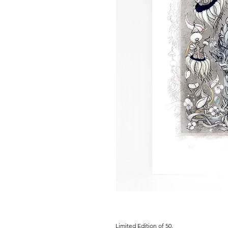
Limited Edition of 50.