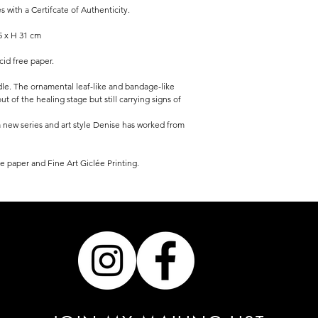
ith a Certifcate of Authenticity.
5 x H 31 cm
acid free paper.
le. The ornamental leaf-like and bandage-like
t of the healing stage but still carrying signs of
 a new series and art style Denise has worked from
e paper and Fine Art Giclée Printing.