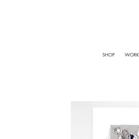
SHOP
WORK