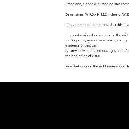
Embossed, signed & numbered and comes w
Dimensions: W 9.8 x H 12.2 inches or W 2
Fine Art Print on cotton based, archival, 
The embossing shows a heart in the midd
looking arms, symbolize a heart growing ou
evidence of past pain.
All artwork with this embossing is part of
the beginning of 2018.
Read below or on the right more about th