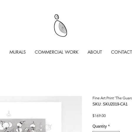
MURALS
COMMERCIAL WORK
ABOUT
CONTACT
Fine Art Print 'The Gua
SKU: SKU2019-CA1
Price
$169.00
Quantity
*