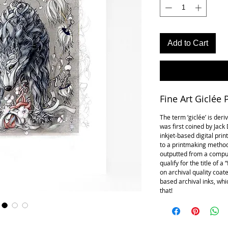
Add to Cart
Fine Art Giclée P
The term ‘giclée’ is der
was first coined by Jac
inkjet-based digital prin
to a printmaking method
outputted from a compute
qualify for the title of a
on archival quality coat
based archival inks, whic
that!