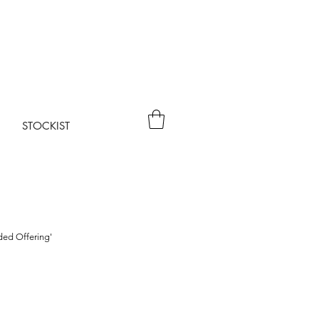
STOCKIST
rded Offering'