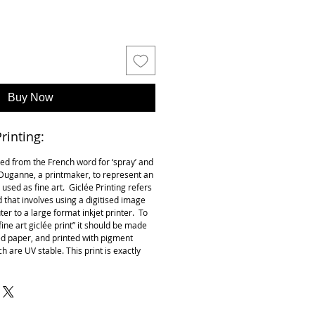
Buy Now
rinting:
ived from the French word for ‘spray’ and
k Duganne, a printmaker, to represent an
t used as fine art. Giclée Printing refers
 that involves using a digitised image
r to a large format inkjet printer. To
 “fine art giclée print” it should be made
ed paper, and printed with pigment
h are UV stable. This print is exactly