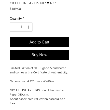
GICLEE FINE ART PRINT ' ❤ NZ '
Price
$189.00
Quantity
*
Add to Cart
Buy Now
Limited Edition of 100. Signed & numbered
and comes with a Certificate of Authenticity.
Dimensions: H 420 mm x W 420 mm
GICLEE FINE ART PRINT on Hahnemuhle
Paper 310gsm.
About paper: archival, cotton based & acid
free.