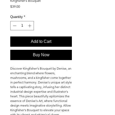
Kingfisher's Bouquet
Price
$39.00
Quantity
*
Add to Cart
Buy Now
Discover Kingfisher's Bouquet by Denise, an
enchanting blend where flowers,
mushrooms, and a kingfisher come together
in perfect harmony. Denise's unique art style
tells a captivating story, infusing her distinct
industrial design expertise and illustrator's
heart. This piece beautifully epitomizes the
essence of Denise's Art, where functional
design meets imaginative storytelling. Allow
Kingfisher's Bouquet to elevate your space
with its vibrant and whimsical charm.