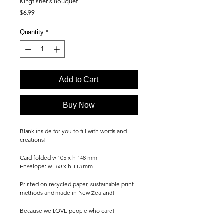
Kingfisher's Bouquet
Price
$6.99
Quantity
*
Add to Cart
Buy Now
Blank inside for you to fill with words and
creations!
Card folded w 105 x h 148 mm
Envelope: w 160 x h 113 mm
Printed on recycled paper, sustainable print
methods and made in New Zealand!
Because we LOVE people who care!