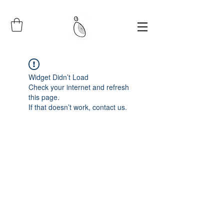
Widget Didn’t Load
Check your internet and refresh
this page.
If that doesn’t work, contact us.