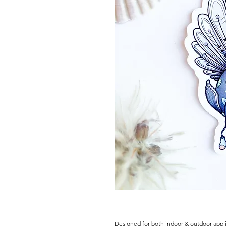
Designed for both indoor & outdoor appli