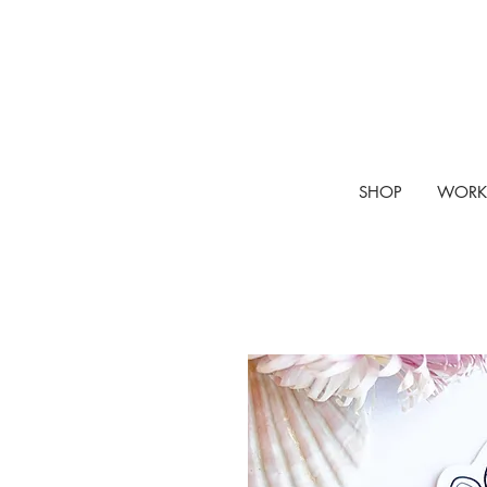
SHOP
WORK