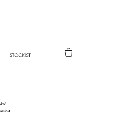
STOCKIST
aka'
awaka