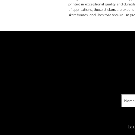
printed in exceptional quality and durable
of applications, these stickers are excell
skateboards, and likes that require UV pro
Ter