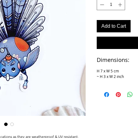
Add to Cart
Dimensions:
H 7 x W 5 cm
~ H 3 x W 2 inch
cations as they are weatherproof & UV resistant,