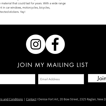
 material that could last for years. With a wide range
ent in car windows, motorcycles, bicycles,
tected stickers. Yay!
JOIN MY MAILING LIST
Joi
ms and Conditions
|
Contact
I Denise Fort Art, 20 Bow Street, 2325 Raglan, New 