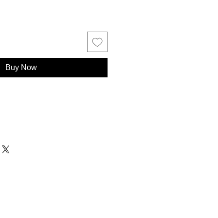
Buy Now