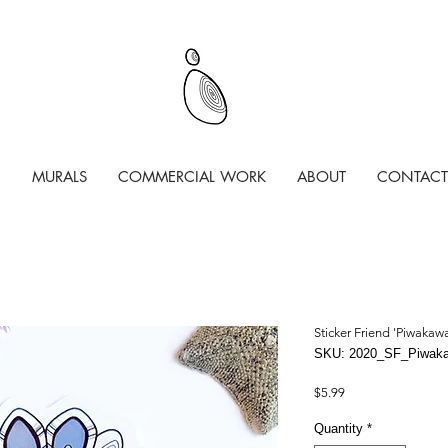
MURALS
COMMERCIAL WORK
ABOUT
CONTACT
Sticker Friend 'Piwakaw
SKU: 2020_SF_Piwak
Price
$5.99
Quantity
*