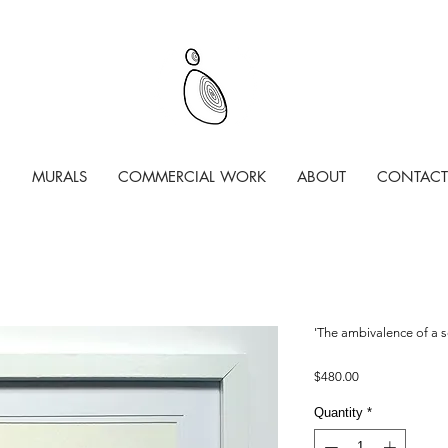
MURALS
COMMERCIAL WORK
ABOUT
CONTACT
'The ambivalence of a s
Price
$480.00
Quantity
*