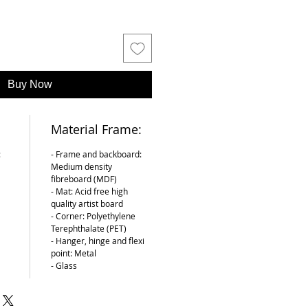
Buy Now
Material Frame:
:
- Frame and backboard:
Medium density
fibreboard (MDF)
- Mat: Acid free high
quality artist board
- Corner: Polyethylene
Terephthalate (PET)
- Hanger, hinge and flexi
point: Metal
- Glass