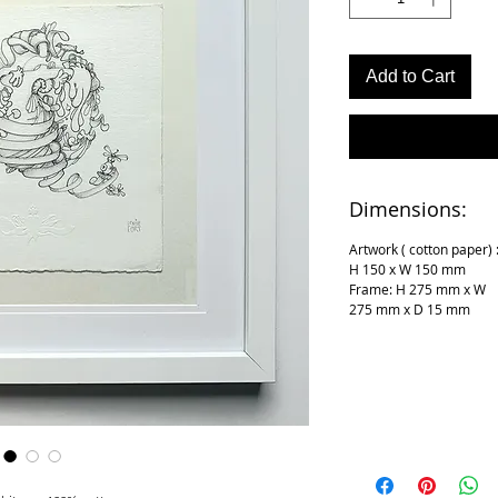
Add to Cart
Dimensions:
Artwork ( cotton paper) 
H 150 x W 150 mm
Frame: H 275 mm x W
275 mm x D 15 mm