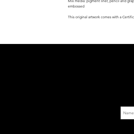
Mix media: pigment liner, pencil and gra
embossed
This original artwork comes with a Certifi