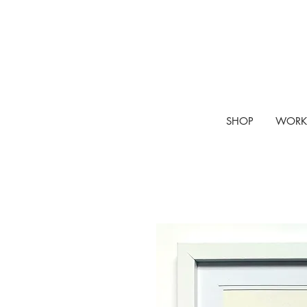
SHOP
WORK