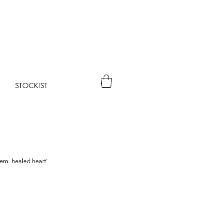
STOCKIST
emi-healed heart'