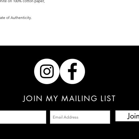
phite on 100% cotton paper,
cate of Authenticity.
JOIN MY MAILING LIST
Joi