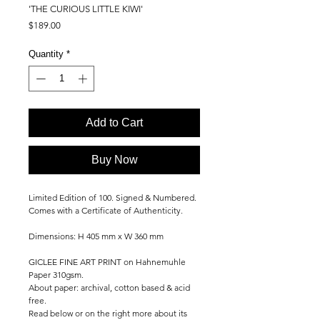
'THE CURIOUS LITTLE KIWI'
Price
$189.00
Quantity
*
Add to Cart
Buy Now
Limited Edition of 100. Signed & Numbered.
Comes with a Certificate of Authenticity.
Dimensions: H 405 mm x W 360 mm
GICLEE FINE ART PRINT on Hahnemuhle
Paper 310gsm.
About paper: archival, cotton based & acid
free.
Read below or on the right more about its